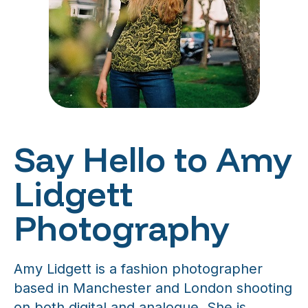
Say Hello to Amy
Lidgett
Photography
Amy Lidgett is a fashion photographer
based in Manchester and London shooting
on both digital and analogue. She is