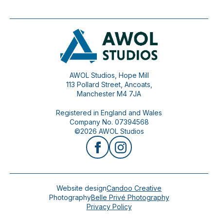
AWOL Studios, Hope Mill
113 Pollard Street, Ancoats,
Manchester M4 7JA
Registered in England and Wales
Company No. 07394568
©2026 AWOL Studios
Website design
Candoo Creative
Photography
Belle Privé Photography
Privacy Policy