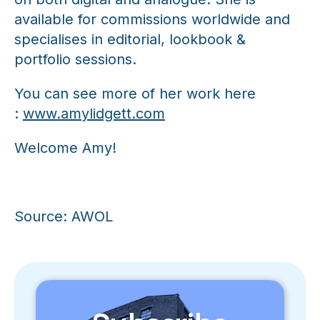
available for commissions worldwide and
specialises in editorial, lookbook &
portfolio sessions.
You can see more of her work here
:
www.amylidgett.com
Welcome Amy!
Source: AWOL