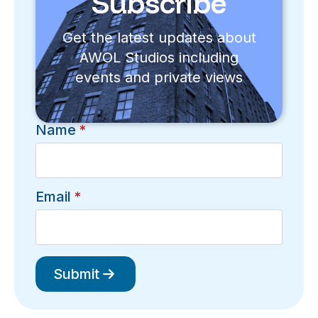
Subscribe
Get the latest updates about
AWOL Studios including
events and private views
Name
*
Email
*
Submit