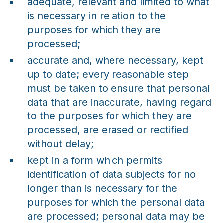
adequate, relevant and limited to what
is necessary in relation to the
purposes for which they are
processed;
accurate and, where necessary, kept
up to date; every reasonable step
must be taken to ensure that personal
data that are inaccurate, having regard
to the purposes for which they are
processed, are erased or rectified
without delay;
kept in a form which permits
identification of data subjects for no
longer than is necessary for the
purposes for which the personal data
are processed; personal data may be