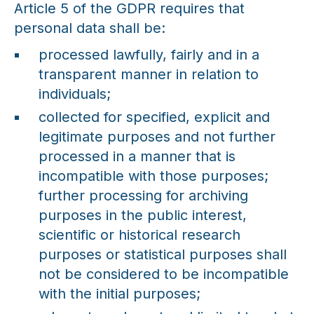
Article 5 of the GDPR requires that
personal data shall be:
processed lawfully, fairly and in a
transparent manner in relation to
individuals;
collected for specified, explicit and
legitimate purposes and not further
processed in a manner that is
incompatible with those purposes;
further processing for archiving
purposes in the public interest,
scientific or historical research
purposes or statistical purposes shall
not be considered to be incompatible
with the initial purposes;