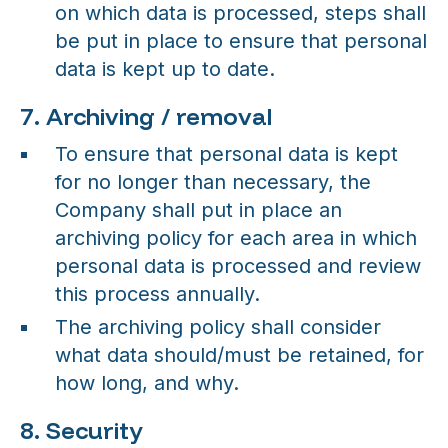
on which data is processed, steps shall
be put in place to ensure that personal
data is kept up to date.
7. Archiving / removal
To ensure that personal data is kept
for no longer than necessary, the
Company shall put in place an
archiving policy for each area in which
personal data is processed and review
this process annually.
The archiving policy shall consider
what data should/must be retained, for
how long, and why.
8. Security