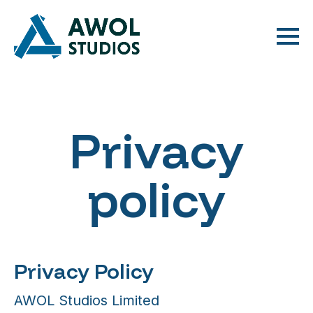
Privacy
policy
Privacy Policy
AWOL Studios Limited