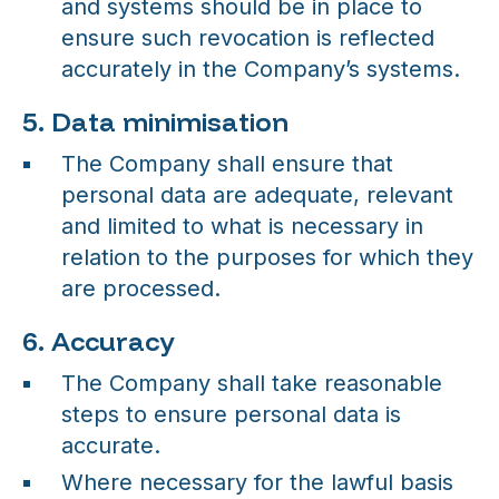
and systems should be in place to
ensure such revocation is reflected
accurately in the Company’s systems.
5. Data minimisation
The Company shall ensure that
personal data are adequate, relevant
and limited to what is necessary in
relation to the purposes for which they
are processed.
6. Accuracy
The Company shall take reasonable
steps to ensure personal data is
accurate.
Where necessary for the lawful basis