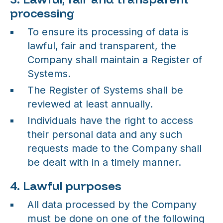
processing
To ensure its processing of data is
lawful, fair and transparent, the
Company shall maintain a Register of
Systems.
The Register of Systems shall be
reviewed at least annually.
Individuals have the right to access
their personal data and any such
requests made to the Company shall
be dealt with in a timely manner.
4. Lawful purposes
All data processed by the Company
must be done on one of the following