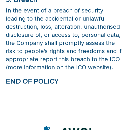
In the event of a breach of security
leading to the accidental or unlawful
destruction, loss, alteration, unauthorised
disclosure of, or access to, personal data,
the Company shall promptly assess the
risk to people’s rights and freedoms and if
appropriate report this breach to the ICO
(more information on the ICO website).
END OF POLICY