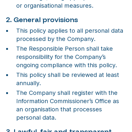
or organisational measures.
2. General provisions
This policy applies to all personal data
processed by the Company.
The Responsible Person shall take
responsibility for the Company’s
ongoing compliance with this policy.
This policy shall be reviewed at least
annually.
The Company shall register with the
Information Commissioner’s Office as
an organisation that processes
personal data.
3. Lawful, fair and transparent