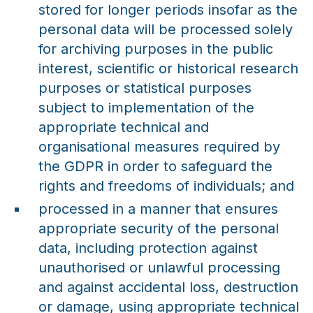
stored for longer periods insofar as the
personal data will be processed solely
for archiving purposes in the public
interest, scientific or historical research
purposes or statistical purposes
subject to implementation of the
appropriate technical and
organisational measures required by
the GDPR in order to safeguard the
rights and freedoms of individuals; and
processed in a manner that ensures
appropriate security of the personal
data, including protection against
unauthorised or unlawful processing
and against accidental loss, destruction
or damage, using appropriate technical