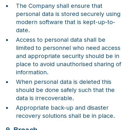
The Company shall ensure that
personal data is stored securely using
modern software that is kept-up-to-
date.
Access to personal data shall be
limited to personnel who need access
and appropriate security should be in
place to avoid unauthorised sharing of
information.
When personal data is deleted this
should be done safely such that the
data is irrecoverable.
Appropriate back-up and disaster
recovery solutions shall be in place.
9. Breach