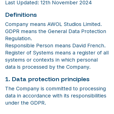
Last Updated: 12th November 2024
Definitions
Company means AWOL Studios Limited.
GDPR means the General Data Protection
Regulation.
Responsible Person means David French.
Register of Systems means a register of all
systems or contexts in which personal
data is processed by the Company.
1. Data protection principles
The Company is committed to processing
data in accordance with its responsibilities
under the GDPR.