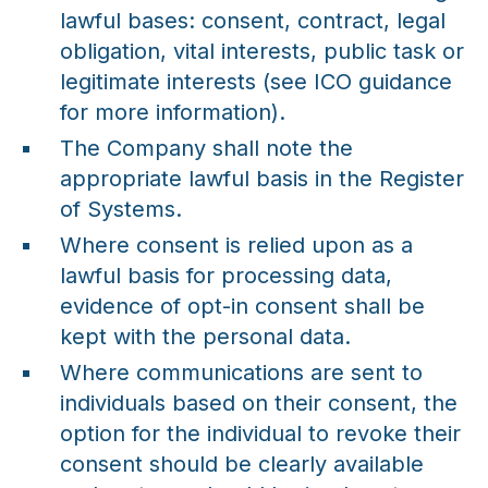
lawful bases: consent, contract, legal
obligation, vital interests, public task or
legitimate interests (see ICO guidance
for more information).
The Company shall note the
appropriate lawful basis in the Register
of Systems.
Where consent is relied upon as a
lawful basis for processing data,
evidence of opt-in consent shall be
kept with the personal data.
Where communications are sent to
individuals based on their consent, the
option for the individual to revoke their
consent should be clearly available