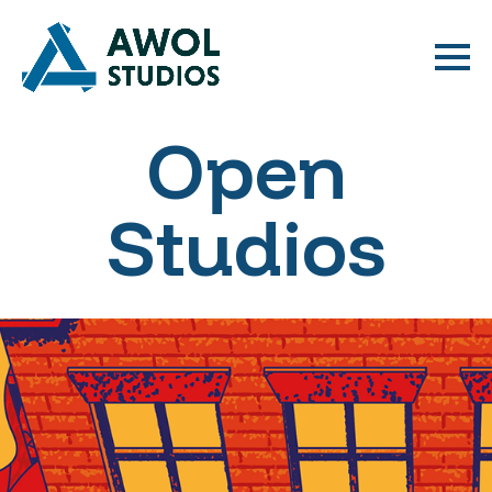
Open
Studios