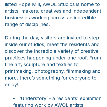
listed Hope Mill, AWOL Studios is home to
artists, makers, creatives and independent
businesses working across an incredible
range of disciplines.
During the day, visitors are invited to step
inside our studios, meet the residents and
discover the incredible variety of creative
practices happening under one roof. From
fine art, sculpture and textiles to
printmaking, photography, filmmaking and
more, there’s something for everyone to
enjoy!
‘Understory’ - a residents’ exhibition
featuring work by AWOL artists