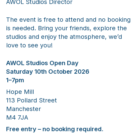
AWOL Studios Director
The event is free to attend and no booking
is needed. Bring your friends, explore the
studios and enjoy the atmosphere, we’d
love to see you!
AWOL Studios Open Day
Saturday 10th October 2026
1–7pm
Hope Mill
113 Pollard Street
Manchester
M4 7JA
Free entry – no booking required.