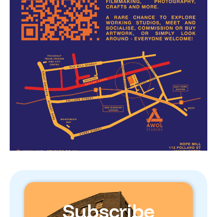
Subscribe