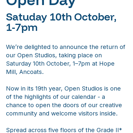
Satuday 10th October,
1-7pm
We’re delighted to announce the return of
our Open Studios, taking place on
Saturday 10th October, 1–7pm at Hope
Mill, Ancoats.
Now in its 19th year, Open Studios is one
of the highlights of our calendar - a
chance to open the doors of our creative
community and welcome visitors inside.
Spread across five floors of the Grade II*