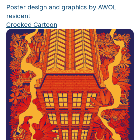
Poster design and graphics by AWOL
resident
Crooked Cartoon