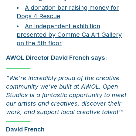
A donation bar raising money for
Dogs 4 Rescue
An independent exhibition
presented by Comme Ca Art Gallery
on the 5th floor
AWOL Director David French says:
“We’re incredibly proud of the creative
community we’ve built at AWOL. Open
Studios is a fantastic opportunity to meet
our artists and creatives, discover their
work, and support local creative talent’”
David French