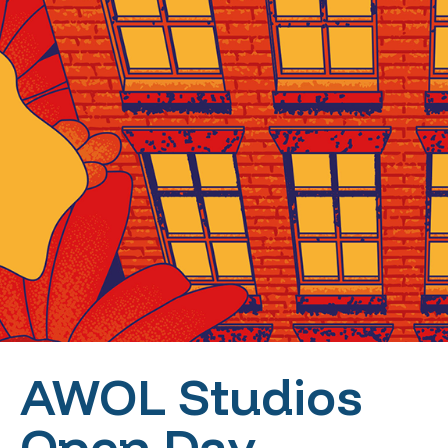
AWOL Studios
Open Day