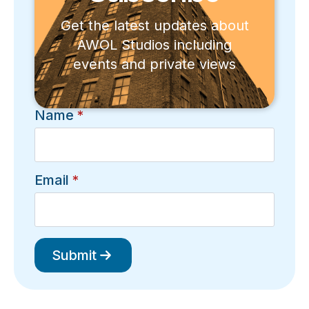
Get the latest updates about
AWOL Studios including
events and private views
Name
*
Email
*
Submit