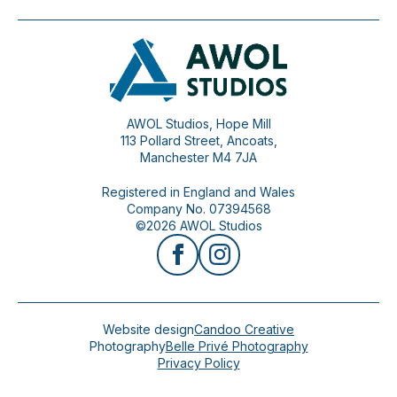
AWOL Studios, Hope Mill
113 Pollard Street, Ancoats,
Manchester M4 7JA
Registered in England and Wales
Company No. 07394568
©2026 AWOL Studios
Website design
Candoo Creative
Photography
Belle Privé Photography
Privacy Policy