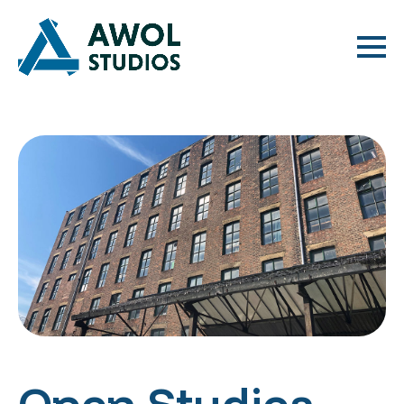
Open Studios