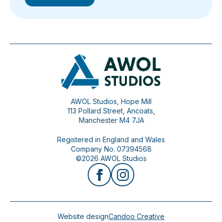
AWOL Studios, Hope Mill
113 Pollard Street, Ancoats,
Manchester M4 7JA
Registered in England and Wales
Company No. 07394568
©2026 AWOL Studios
Website design
Candoo Creative