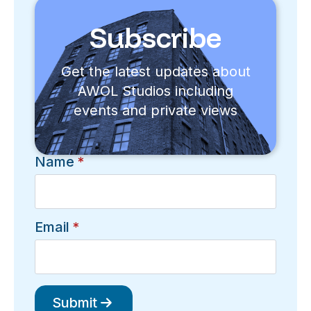
Subscribe
Get the latest updates about
AWOL Studios including
events and private views
Name
*
Email
*
Submit