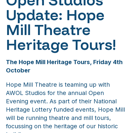
Update: Hope
Mill Theatre
Heritage Tours!
The Hope Mill Heritage Tours, Friday 4th
October
Hope Mill Theatre is teaming up with
AWOL Studios for the annual Open
Evening event. As part of their National
Heritage Lottery funded events, Hope Mill
will be running theatre and mill tours,
focussing on the heritage of our historic