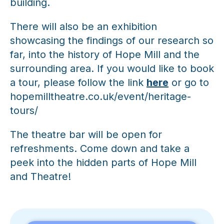
building.
There will also be an exhibition
showcasing the findings of our research so
far, into the history of Hope Mill and the
surrounding area. If you would like to book
a tour, please follow the link
here
or go to
hopemilltheatre.co.uk/event/heritage-
tours/
The theatre bar will be open for
refreshments. Come down and take a
peek into the hidden parts of Hope Mill
and Theatre!