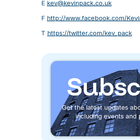
E
kev@kevinpack.co.uk
F
http://www.facebook.com/Kevi
T
https://twitter.com/kev_pack
Subsc
Get the latest updates a
including events and 