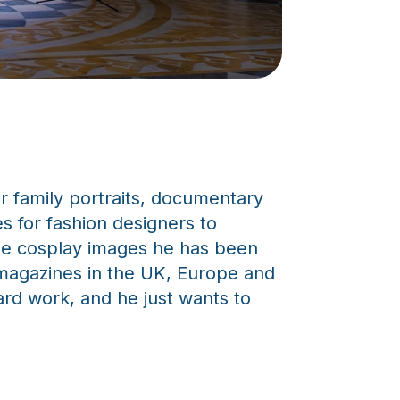
for family portraits, documentary
s for fashion designers to
 the cosplay images he has been
d magazines in the UK, Europe and
ard work, and he just wants to