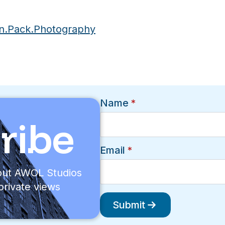
n.Pack.Photography
Name
*
ribe
Email
*
bout AWOL Studios
private views
Submit