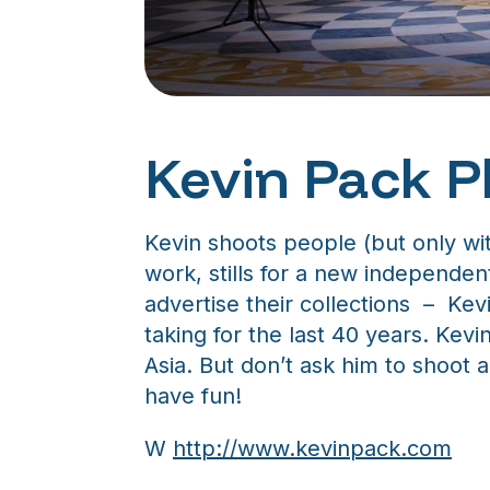
Kevin Pack 
Kevin shoots people (but only with
work, stills for a new independen
advertise their collections – Kev
taking for the last 40 years. Kev
Asia. But don’t ask him to shoot
have fun!
W
http://www.kevinpack.com