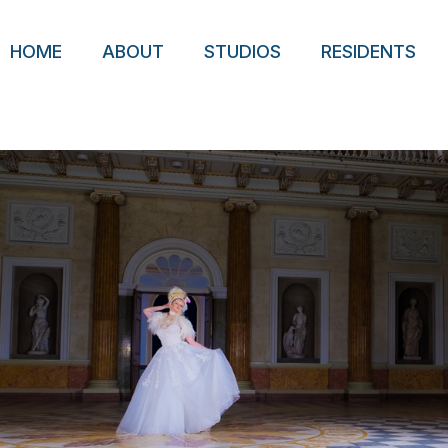
HOME
ABOUT
STUDIOS
RESIDENTS