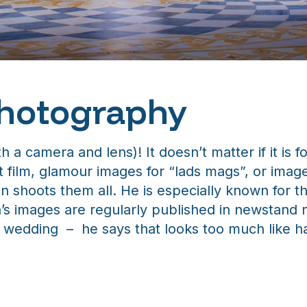
Photography
 a camera and lens)! It doesn’t matter if it is 
t film, glamour images for “lads mags”, or image
in shoots them all. He is especially known for
in’s images are regularly published in newstan
 a wedding – he says that looks too much like h