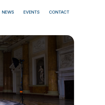
NEWS
EVENTS
CONTACT