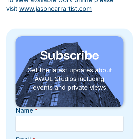
To view available work online please
visit
www.jasoncarrartist.com
Subscribe
Get the latest updates about
AWOL Studios including
events and private views
Name
*