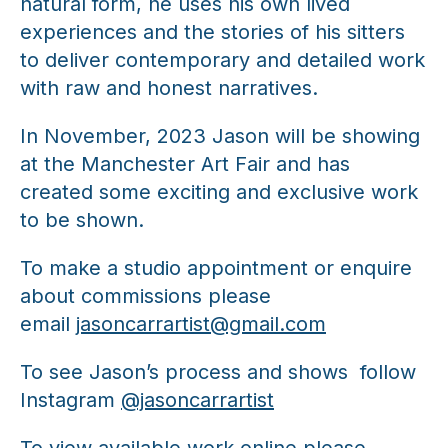
natural form, he uses his own lived
experiences and the stories of his sitters
to deliver contemporary and detailed work
with raw and honest narratives.
In November, 2023 Jason will be showing
at the Manchester Art Fair and has
created some exciting and exclusive work
to be shown.
To make a studio appointment or enquire
about commissions please
email
jasoncarrartist@gmail.com
To see Jason’s process and shows follow
Instagram
@jasoncarrartist