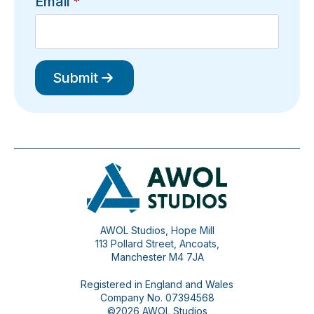
Email
*
Submit
AWOL Studios, Hope Mill
113 Pollard Street, Ancoats,
Manchester M4 7JA
Registered in England and Wales
Company No. 07394568
©2026 AWOL Studios