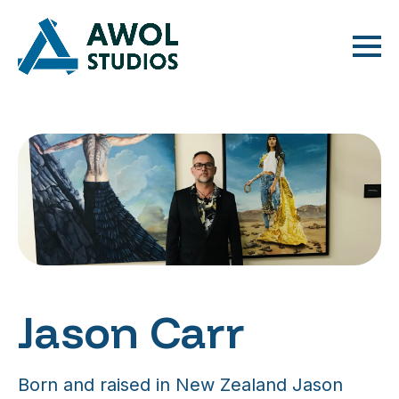
Jason Carr
Born and raised in New Zealand Jason