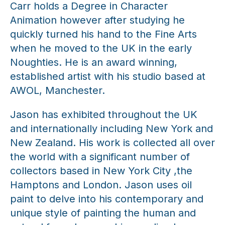
Carr holds a Degree in Character
Animation however after studying he
quickly turned his hand to the Fine Arts
when he moved to the UK in the early
Noughties. He is an award winning,
established artist with his studio based at
AWOL, Manchester.
Jason has exhibited throughout the UK
and internationally including New York and
New Zealand. His work is collected all over
the world with a significant number of
collectors based in New York City ,the
Hamptons and London. Jason uses oil
paint to delve into his contemporary and
unique style of painting the human and