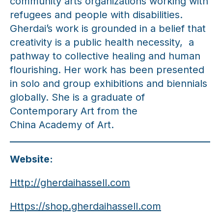
community arts organizations working with
refugees and people with disabilities.
Gherdai’s work is grounded in a belief that
creativity is a public health necessity, a
pathway to collective healing and human
flourishing. Her work has been presented
in solo and group exhibitions and biennials
globally. She is a graduate of
Contemporary Art from the
China Academy of Art.
Website:
Http://gherdaihassell.com
Https://shop.gherdaihassell.com