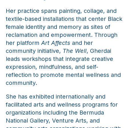
Her practice spans painting, collage, and
textile-based installations that center Black
female identity and memory as sites of
reclamation and empowerment. Through
her platform
Art Affects
and her
community initiative,
The Well
, Gherdai
leads workshops that integrate creative
expression, mindfulness, and self-
reflection to promote mental wellness and
community.
She has exhibited internationally and
facilitated arts and wellness programs for
organizations including the Bermuda
National Gallery, Venture Arts, and