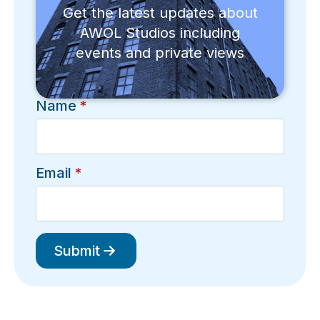
Get the latest updates about
AWOL Studios including
events and private views
Name
*
Email
*
Submit