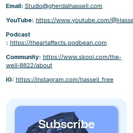
Email:
Studio@gherdaihassell.com
YouTube:
https://www.youtube.com/@Hassel
Podcast
:
https://theartaffects.podbean.com
Community:
https://www.skool.com/the-
well-8822/about
IG:
https://instagram.com/hassell_free
Subscribe