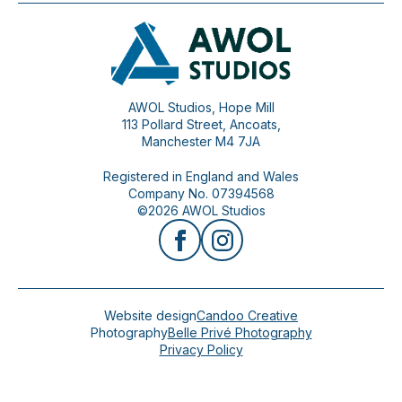
AWOL Studios, Hope Mill
113 Pollard Street, Ancoats,
Manchester M4 7JA
Registered in England and Wales
Company No. 07394568
©2026 AWOL Studios
Website design
Candoo Creative
Photography
Belle Privé Photography
Privacy Policy