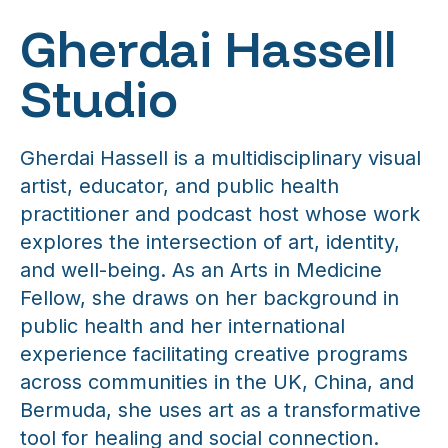
Gherdai Hassell
Studio
Gherdai Hassell is a multidisciplinary visual
artist, educator, and public health
practitioner and podcast host whose work
explores the intersection of art, identity,
and well-being. As an Arts in Medicine
Fellow, she draws on her background in
public health and her international
experience facilitating creative programs
across communities in the UK, China, and
Bermuda, she uses art as a transformative
tool for healing and social connection.