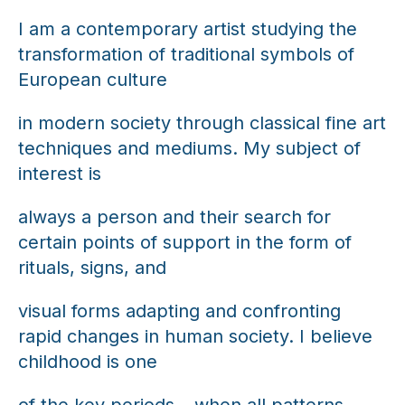
I am a contemporary artist studying the
transformation of traditional symbols of
European culture
in modern society through classical fine art
techniques and mediums. My subject of
interest is
always a person and their search for
certain points of support in the form of
rituals, signs, and
visual forms adapting and confronting
rapid changes in human society. I believe
childhood is one
of the key periods – when all patterns