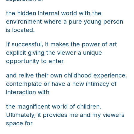
the hidden internal world with the
environment where a pure young person
is located.
If successful, it makes the power of art
explicit giving the viewer a unique
opportunity to enter
and relive their own childhood experience,
contemplate or have a new intimacy of
interaction with
the magnificent world of children.
Ultimately, it provides me and my viewers
space for