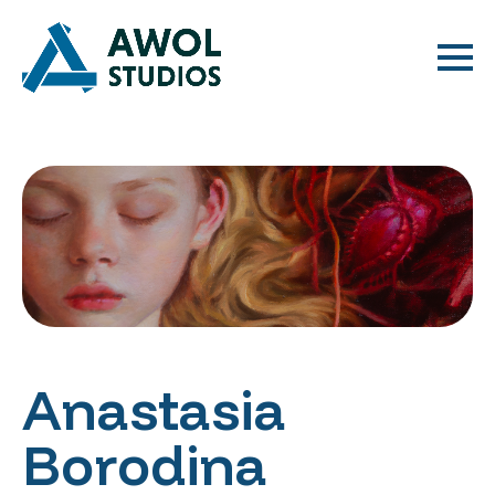
Anastasia
Borodina