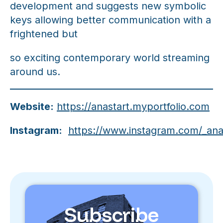
development and suggests new symbolic
keys allowing better communication with a
frightened but
so exciting contemporary world streaming
around us.
Website:
https://anastart.myportfolio.com
Instagram:
https://www.instagram.com/_ana
Subscribe