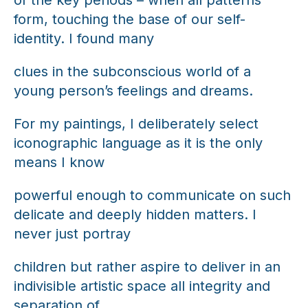
form, touching the base of our self-
identity. I found many
clues in the subconscious world of a
young person’s feelings and dreams.
For my paintings, I deliberately select
iconographic language as it is the only
means I know
powerful enough to communicate on such
delicate and deeply hidden matters. I
never just portray
children but rather aspire to deliver in an
indivisible artistic space all integrity and
separation of