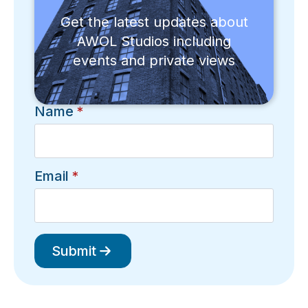
Get the latest updates about
AWOL Studios including
events and private views
Name
*
Email
*
Submit