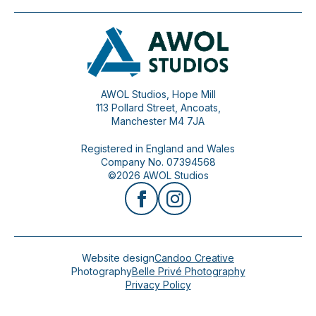
AWOL Studios, Hope Mill
113 Pollard Street, Ancoats,
Manchester M4 7JA
Registered in England and Wales
Company No. 07394568
©2026 AWOL Studios
Website design
Candoo Creative
Photography
Belle Privé Photography
Privacy Policy